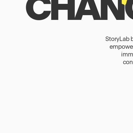
CHANG
StoryLab 
empower 
immi
con