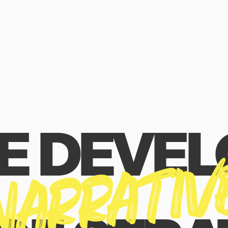
E DEVEL
NARRATIV