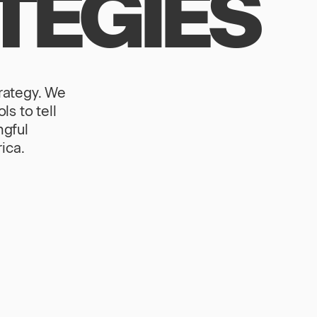
TEGIES
trategy. We
s to tell
ngful
ica.