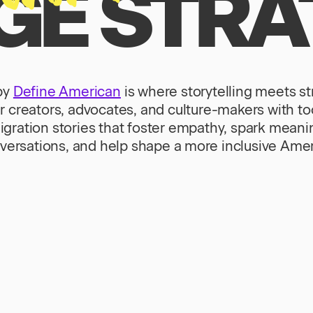
E STRA
by
Define American
is where storytelling meets s
creators, advocates, and culture-makers with tool
gration stories that foster empathy, spark meani
versations, and help shape a more inclusive Amer